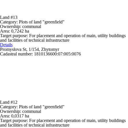
Land #13
Category:
Plots of land "greenfield"
Ownership:
communal
Area:
0,7242 ha
Target purpose:
For placement and operation of main, utility buildings
and facilities of technical infrastructure
Details
Promyslova St, 1/154, Zhytomyr
Cadastral number: 1810136600:07:005:0076
Land #12
Category:
Plots of land "greenfield"
Ownership:
communal
Area:
0,0317 ha
Target purpose:
For placement and operation of main, utility buildings
and facilities of technical infrastructure