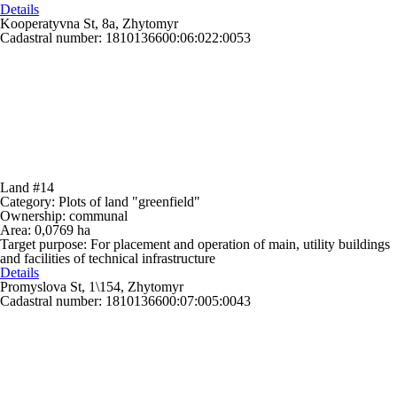
Details
Kooperatyvna St, 8a, Zhytomyr
Cadastral number: 1810136600:06:022:0053
Land #14
Category:
Plots of land "greenfield"
Ownership:
communal
Area:
0,0769 ha
Target purpose:
For placement and operation of main, utility buildings
and facilities of technical infrastructure
Details
Promyslova St, 1\154, Zhytomyr
Cadastral number: 1810136600:07:005:0043