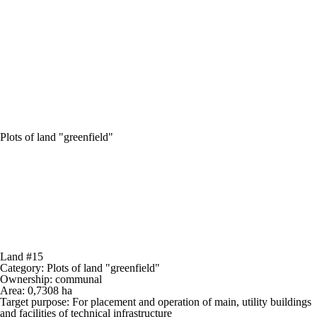
Plots of land "greenfield"
Land #15
Category:
Plots of land "greenfield"
Ownership:
communal
Area:
0,7308 ha
Target purpose:
For placement and operation of main, utility buildings
and facilities of technical infrastructure