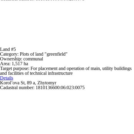
Land #5
Category:
Plots of land "greenfield"
Ownership:
communal
Area:
1,517 ha
Target purpose:
For placement and operation of main, utility buildings
and facilities of technical infrastructure
Details
Korol’ova St, 89 a, Zhytomyr
Cadastral number: 1810136600:06:023:0075