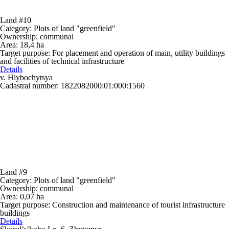
Land #10
Category:
Plots of land "greenfield"
Ownership:
communal
Area:
18,4 ha
Target purpose:
For placement and operation of main, utility buildings
and facilities of technical infrastructure
Details
v. Hlybochytsya
Cadastral number: 1822082000:01:000:1560
Land #9
Category:
Plots of land "greenfield"
Ownership:
communal
Area:
0,07 ha
Target purpose:
Construction and maintenance of tourist infrastructure
buildings
Details