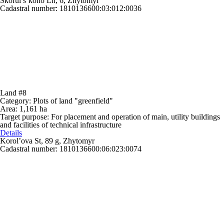
Skorul’s’koho Ln, 6, Zhytomyr
Cadastral number: 1810136600:03:012:0036
Land #8
Category:
Plots of land "greenfield"
Area:
1,161 ha
Target purpose:
For placement and operation of main, utility buildings
and facilities of technical infrastructure
Details
Korol’ova St, 89 g, Zhytomyr
Cadastral number: 1810136600:06:023:0074