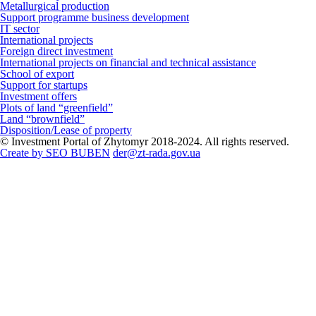
Metallurgical production
Support programme business development
IT sector
International projects
Foreign direct investment
International projects on financial and technical assistance
School of export
Support for startups
Investment offers
Plots of land “greenfield”
Land “brownfield”
Disposition/Lease of property
© Investment Portal of Zhytomyr 2018-2024. All rights reserved.
Create by SEO BUBEN
der@zt-rada.gov.ua