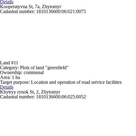
Details
Kooperatyvna St, 7a, Zhytomyr
Cadastral number: 1810136600:06:021:0075
Land #11
Category:
Plots of land "greenfield"
Ownership:
communal
Area:
1 ha
Target purpose:
Location and operation of road service facilities
Details
Khytryy rynok St, 2, Zhytomyr
Cadastral number: 1810136600:06:025:0052