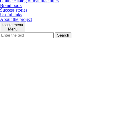
Online catalog of manufacturers
Brand book
Success stories
Useful links
About the project
toggle menu
Menu