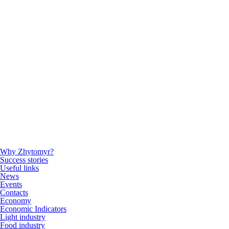
Why Zhytomyr?
Success stories
Useful links
News
Events
Contacts
Economy
Economic Indicators
Light industry
Food industry