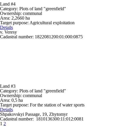
Land #4
Category:
Plots of land "greenfield"
Ownership:
communal
Area:
2,2660 ha
Target purpose:
Agricultural exploitation
Details
v. Veresy
Cadastral number: 1822081200:01:000:0875
Land #3
Category:
Plots of land "greenfield"
Ownership:
communal
Area:
0,5 ha
Target purpose:
For the station of water sports
Details
Shpakovskyi Passage, 19, Zhytomyr
Cadastral number: 1810136300:11:012:0081
1
2