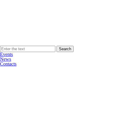
Events
News
Contacts