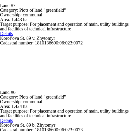
Land #7
Category:
Plots of land "greenfield"
Ownership:
communal
Area:
1,443 ha
Target purpose:
For placement and operation of main, utility buildings
and facilities of technical infrastructure
Details
Korol’ova St, 89 v, Zhytomyr
Cadastral number: 1810136600:06:023:0072
Land #6
Category:
Plots of land "greenfield"
Ownership:
communal
Area:
1,424 ha
Target purpose:
For placement and operation of main, utility buildings
and facilities of technical infrastructure
Details
Korol’ova St, 89 b, Zhytomyr
Cadastral number: 1810136600:06:023:0073