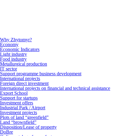
Why Zhytomyr?
Economy
Economic Indicators
Light industry
Food industry
Metallurgical production
IT sector
Support programme business development
International projects
Foreign direct investment
International projects on financial and technical assistance
Export School
Support for startups
Investment offers
Industrial Park / Airport
Investment projects
Plots of land “greenfield”
Land “brownfield”
Disposition/Lease of property
DoBre