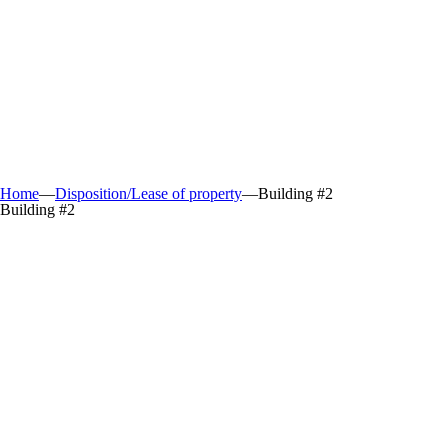
Home
—
Disposition/Lease of property
—
Building #2
Building #2