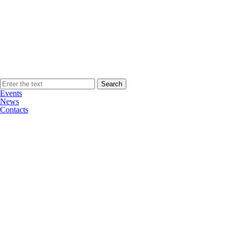
Events
News
Contacts