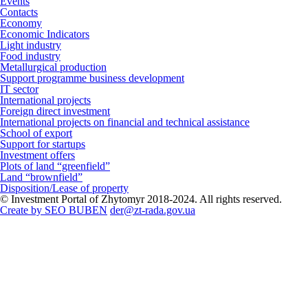
Events
Contacts
Economy
Economic Indicators
Light industry
Food industry
Metallurgical production
Support programme business development
IT sector
International projects
Foreign direct investment
International projects on financial and technical assistance
School of export
Support for startups
Investment offers
Plots of land “greenfield”
Land “brownfield”
Disposition/Lease of property
© Investment Portal of Zhytomyr 2018-2024. All rights reserved.
Create by SEO BUBEN
der@zt-rada.gov.ua