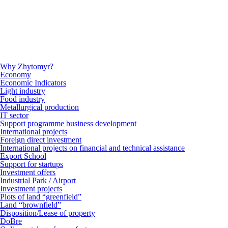
Why Zhytomyr?
Economy
Economic Indicators
Light industry
Food industry
Metallurgical production
IT sector
Support programme business development
International projects
Foreign direct investment
International projects on financial and technical assistance
Export School
Support for startups
Investment offers
Industrial Park / Airport
Investment projects
Plots of land “greenfield”
Land “brownfield”
Disposition/Lease of property
DoBre