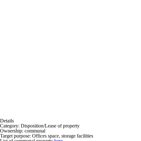
Details
Category:
Disposition/Lease of property
Ownership:
communal
Target purpose:
Offices space, storage facilities
List of communal property
here