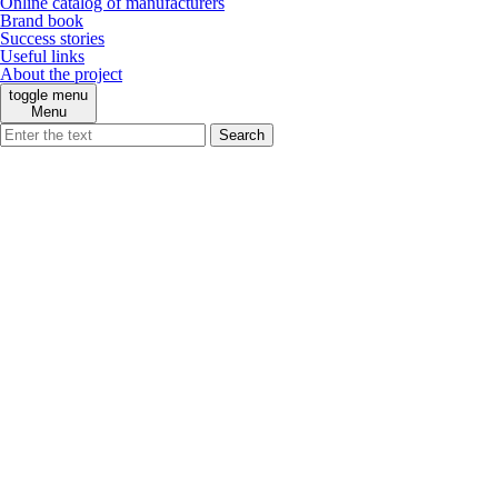
Online catalog of manufacturers
Brand book
Success stories
Useful links
About the project
toggle menu
Menu