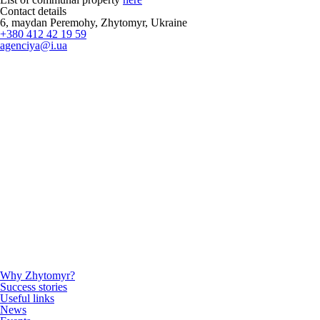
Contact details
6, maydan Peremohy, Zhytomyr, Ukraine
+380 412 42 19 59
agenciya@i.ua
Why Zhytomyr?
Success stories
Useful links
News