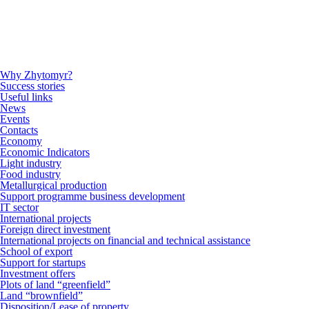
Why Zhytomyr?
Success stories
Useful links
News
Events
Contacts
Economy
Economic Indicators
Light industry
Food industry
Metallurgical production
Support programme business development
IT sector
International projects
Foreign direct investment
International projects on financial and technical assistance
School of export
Support for startups
Investment offers
Plots of land “greenfield”
Land “brownfield”
Disposition/Lease of property