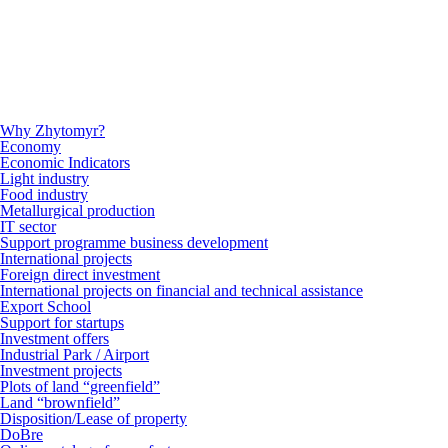
Why Zhytomyr?
Economy
Economic Indicators
Light industry
Food industry
Metallurgical production
IT sector
Support programme business development
International projects
Foreign direct investment
International projects on financial and technical assistance
Export School
Support for startups
Investment offers
Industrial Park / Airport
Investment projects
Plots of land “greenfield”
Land “brownfield”
Disposition/Lease of property
DoBre