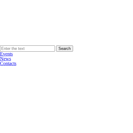
Events
News
Contacts