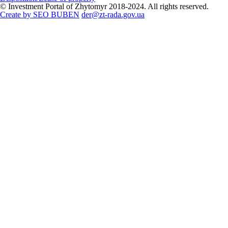
© Investment Portal of Zhytomyr 2018-2024. All rights reserved.
Create by SEO BUBEN
der@zt-rada.gov.ua