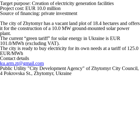
Target purpose:
Creation of electricity generation facilities
Project cost: EUR 10.0 million
Source of financing: private investment
The city of Zhytomyr has a vacant land plot of 18.4 hectares and offers
it for the construction of a 10.0 MW ground-mounted solar power
plant.
The current “green tariff” for solar energy in Ukraine is EUR
101.0/MWh (excluding VAT).
The city is ready to buy electricity for its own needs at a tariff of 125.0
EUR/MWh
Contact details
ku.arm.zt@gmail.com
Public Utility "City Development Agency" of Zhytomyr City Council,
4 Pokrovska St., Zhytomyr, Ukraine