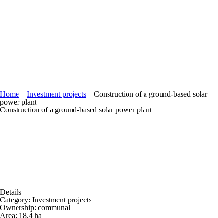
Home
—
Investment projects
—
Construction of a ground-based solar
power plant
Construction of a ground-based solar power plant
Details
Category:
Investment projects
Ownership:
communal
Area:
18,4 ha