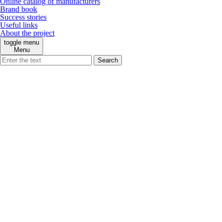
Online catalog of manufacturers
Brand book
Success stories
Useful links
About the project
toggle menu
Menu