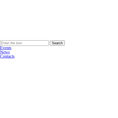
Events
News
Contacts