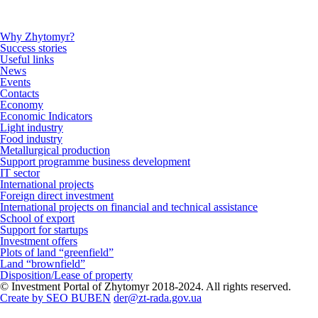
Why Zhytomyr?
Success stories
Useful links
News
Events
Contacts
Economy
Economic Indicators
Light industry
Food industry
Metallurgical production
Support programme business development
IT sector
International projects
Foreign direct investment
International projects on financial and technical assistance
School of export
Support for startups
Investment offers
Plots of land “greenfield”
Land “brownfield”
Disposition/Lease of property
© Investment Portal of Zhytomyr 2018-2024. All rights reserved.
Create by SEO BUBEN
der@zt-rada.gov.ua