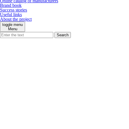
Online catalog of manufacturers
Brand book
Success stories
Useful links
About the project
toggle menu
Menu