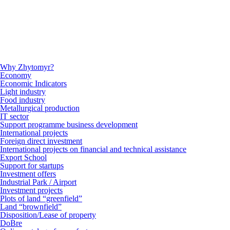
Why Zhytomyr?
Economy
Economic Indicators
Light industry
Food industry
Metallurgical production
IT sector
Support programme business development
International projects
Foreign direct investment
International projects on financial and technical assistance
Export School
Support for startups
Investment offers
Industrial Park / Airport
Investment projects
Plots of land “greenfield”
Land “brownfield”
Disposition/Lease of property
DoBre