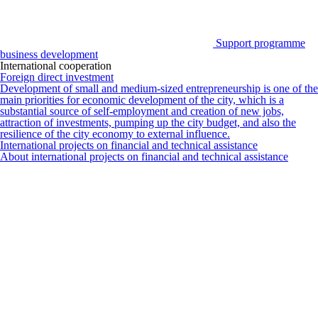
Support programme
business development
International cooperation
Foreign direct investment
Development of small and medium-sized entrepreneurship is one of the
main priorities for economic development of the city, which is a
substantial source of self-employment and creation of new jobs,
attraction of investments, pumping up the city budget, and also the
resilience of the city economy to external influence.
International projects on financial and technical assistance
About international projects on financial and technical assistance