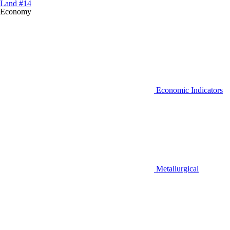
Land #14
Economy
Economic Indicators
Metallurgical