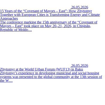
26.05.2026
15 Years of the “Covenant of Mayors – East”: How Zhytomyr
Together with European Cities is Transforming Energy and Climate
Approaches
The conference marking the 15th anniversary of the “Covenant of
Mayors – East” took place on May 20–21, 2026, in Chișinău,
Republic of Moldo…
26.05.2026
Zhytomyr at the World Urban Forum (WUF13) in Baku
Zhytomyr’s experience in developing municipal and social housing
systems was presented to the global community at the 13th session of
the W…