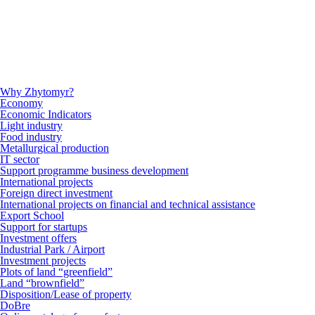
Why Zhytomyr?
Economy
Economic Indicators
Light industry
Food industry
Metallurgical production
IT sector
Support programme business development
International projects
Foreign direct investment
International projects on financial and technical assistance
Export School
Support for startups
Investment offers
Industrial Park / Airport
Investment projects
Plots of land “greenfield”
Land “brownfield”
Disposition/Lease of property
DoBre