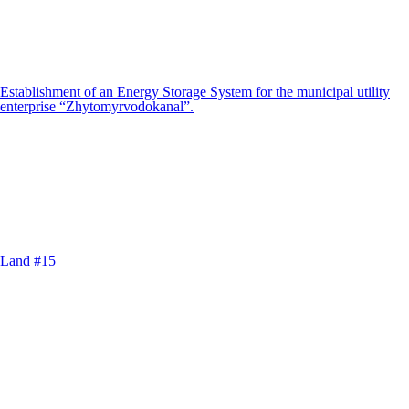
Establishment of an Energy Storage System for the municipal utility
enterprise “Zhytomyrvodokanal”.
Land #15