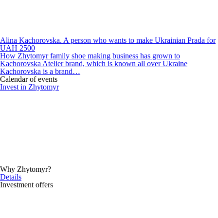
Alina Kachorovska. A person who wants to make Ukrainian Prada for
UAH 2500
How Zhytomyr family shoe making business has grown to
Kachorovska Atelier brand, which is known all over Ukraine
Kachorovska is a brand…
Calendar of events
Invest in Zhytomyr
Why Zhytomyr?
Details
Investment offers