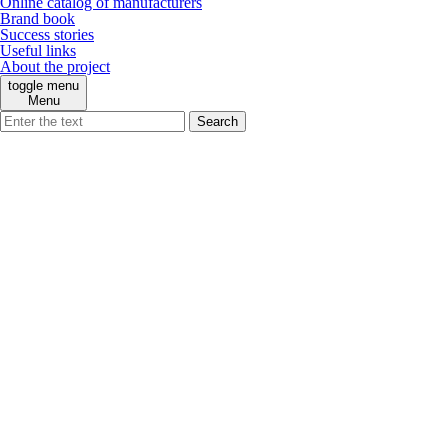
Online catalog of manufacturers
Brand book
Success stories
Useful links
About the project
toggle menu
Menu