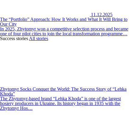
11.12.2025
The “Portfolio” Approach: How It Works and What It Will Bring to
Our City
In 2025, Zhytomyr won a competitive selection process and became
one of four pilot cities to join the local transformation programme…
Success stories
All stories
Zhytomyr Socks Conquer the World: The Success Story of “Lehka
Khoda”
The Zhytomyr-based brand “Lehka Khoda” is one of the largest
hosiery producers in Ukraine. Its history began in 1935 with the
Zhytomyr Hos…