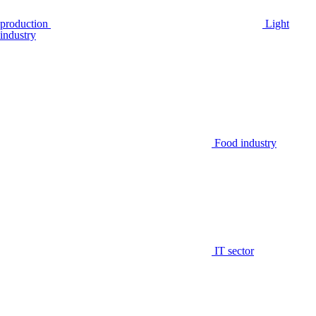
production
Light
industry
Food industry
IT sector