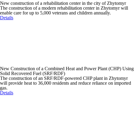
New construction of a rehabilitation center in the city of Zhytomyr
The construction of a modern rehabilitation center in Zhytomyr will
enable care for up to 5,000 veterans and children annually.
Details
New Construction of a Combined Heat and Power Plant (CHP) Using
Solid Recovered Fuel (SRF/RDF)
The construction of an SRF/RDF-powered CHP plant in Zhytomyr
will provide heat to 36,000 residents and reduce reliance on imported
gas.
Details