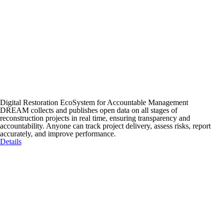
Digital Restoration EcoSystem for Accountable Management
DREAM collects and publishes open data on all stages of
reconstruction projects in real time, ensuring transparency and
accountability. Anyone can track project delivery, assess risks, report
accurately, and improve performance.
Details