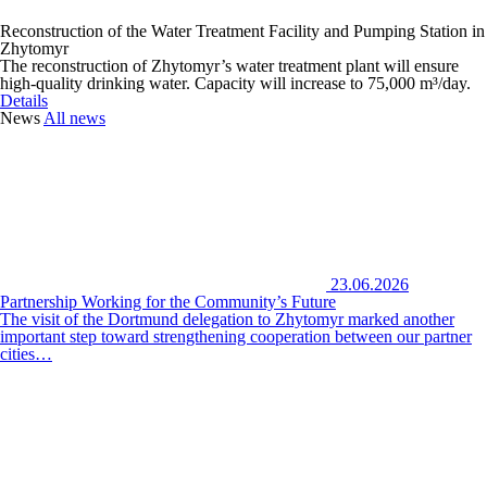
Reconstruction of the Water Treatment Facility and Pumping Station in
Zhytomyr
The reconstruction of Zhytomyr’s water treatment plant will ensure
high-quality drinking water. Capacity will increase to 75,000 m³/day.
Details
News
All news
23.06.2026
Partnership Working for the Community’s Future
The visit of the Dortmund delegation to Zhytomyr marked another
important step toward strengthening cooperation between our partner
cities…