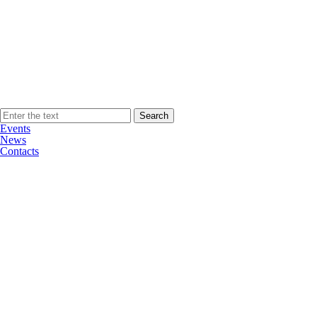
Events
News
Contacts