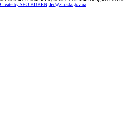
Create by SEO BUBEN
der@zt-rada.gov.ua