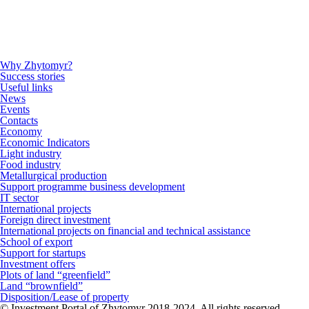
Why Zhytomyr?
Success stories
Useful links
News
Events
Contacts
Economy
Economic Indicators
Light industry
Food industry
Metallurgical production
Support programme business development
IT sector
International projects
Foreign direct investment
International projects on financial and technical assistance
School of export
Support for startups
Investment offers
Plots of land “greenfield”
Land “brownfield”
Disposition/Lease of property
© Investment Portal of Zhytomyr 2018-2024. All rights reserved.