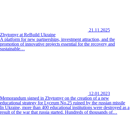
21.11.2025
Zhytomyr at ReBuild Ukraine
A platform for new partnerships, investment attraction, and the
promotion of innovative projects essential for the recovery and
sustainable…
12.01.2023
Memorandum signed in Zhytomyr on the creation of a new
educational strategy for Lyceum No.25 ruined by the russian missile
In Ukraine, more than 400 educational institutions were destroyed as a
result of the war that russia started. Hundreds of thousands of…