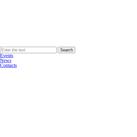
Events
News
Contacts