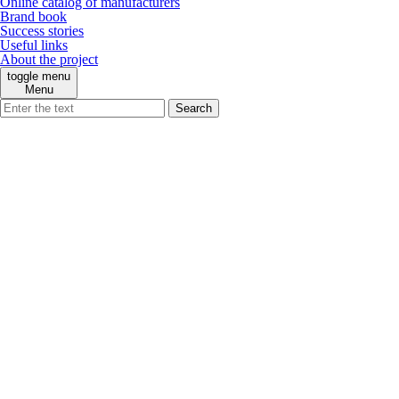
Online catalog of manufacturers
Brand book
Success stories
Useful links
About the project
toggle menu
Menu