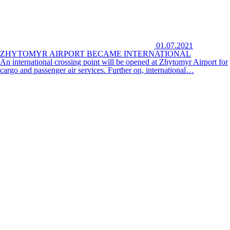
01.07.2021
ZHYTOMYR AIRPORT BECAME INTERNATIONAL
An international crossing point will be opened at Zhytomyr Airport for
cargo and passenger air services. Further on, international…