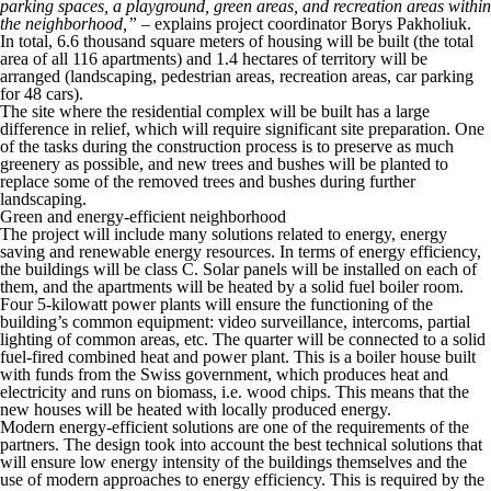
parking spaces, a playground, green areas, and recreation areas within
the neighborhood,”
– explains project coordinator Borys Pakholiuk.
In total, 6.6 thousand square meters of housing will be built (the total
area of all 116 apartments) and 1.4 hectares of territory will be
arranged (landscaping, pedestrian areas, recreation areas, car parking
for 48 cars).
The site where the residential complex will be built has a large
difference in relief, which will require significant site preparation. One
of the tasks during the construction process is to preserve as much
greenery as possible, and new trees and bushes will be planted to
replace some of the removed trees and bushes during further
landscaping.
Green and energy-efficient neighborhood
The project will include many solutions related to energy, energy
saving and renewable energy resources. In terms of energy efficiency,
the buildings will be class C. Solar panels will be installed on each of
them, and the apartments will be heated by a solid fuel boiler room.
Four 5-kilowatt power plants will ensure the functioning of the
building’s common equipment: video surveillance, intercoms, partial
lighting of common areas, etc. The quarter will be connected to a solid
fuel-fired combined heat and power plant. This is a boiler house built
with funds from the Swiss government, which produces heat and
electricity and runs on biomass, i.e. wood chips. This means that the
new houses will be heated with locally produced energy.
Modern energy-efficient solutions are one of the requirements of the
partners. The design took into account the best technical solutions that
will ensure low energy intensity of the buildings themselves and the
use of modern approaches to energy efficiency. This is required by the