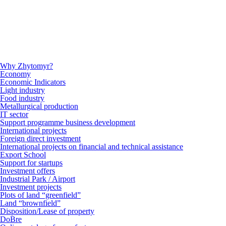
Why Zhytomyr?
Economy
Economic Indicators
Light industry
Food industry
Metallurgical production
IT sector
Support programme business development
International projects
Foreign direct investment
International projects on financial and technical assistance
Export School
Support for startups
Investment offers
Industrial Park / Airport
Investment projects
Plots of land “greenfield”
Land “brownfield”
Disposition/Lease of property
DoBre