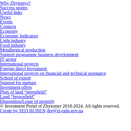
Why Zhytomyr?
Success stories
Useful links
News
Events
Contacts
Economy
Economic Indicators
Light industry
Food industry
Metallurgical production
Support programme business development
IT sector
International projects
Foreign direct investment
International projects on financial and technical assistance
School of export
Support for startups
Investment offers
Plots of land “greenfield”
Land “brownfield”
Disposition/Lease of property
© Investment Portal of Zhytomyr 2018-2024. All rights reserved.
Create by SEO BUBEN
der@zt-rada.gov.ua