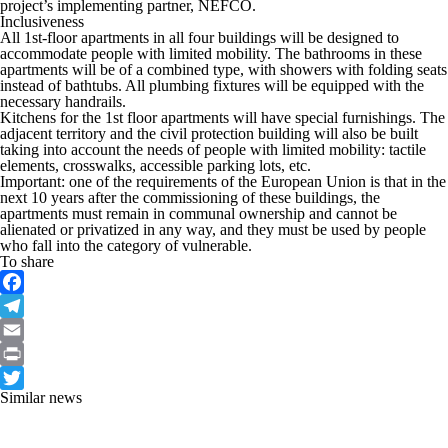
project’s implementing partner, NEFCO.
Inclusiveness
All 1st-floor apartments in all four buildings will be designed to
accommodate people with limited mobility. The bathrooms in these
apartments will be of a combined type, with showers with folding seats
instead of bathtubs. All plumbing fixtures will be equipped with the
necessary handrails.
Kitchens for the 1st floor apartments will have special furnishings. The
adjacent territory and the civil protection building will also be built
taking into account the needs of people with limited mobility: tactile
elements, crosswalks, accessible parking lots, etc.
Important: one of the requirements of the European Union is that in the
next 10 years after the commissioning of these buildings, the
apartments must remain in communal ownership and cannot be
alienated or privatized in any way, and they must be used by people
who fall into the category of vulnerable.
To share
Facebook
Telegram
Email
Print
Similar news
Twitter