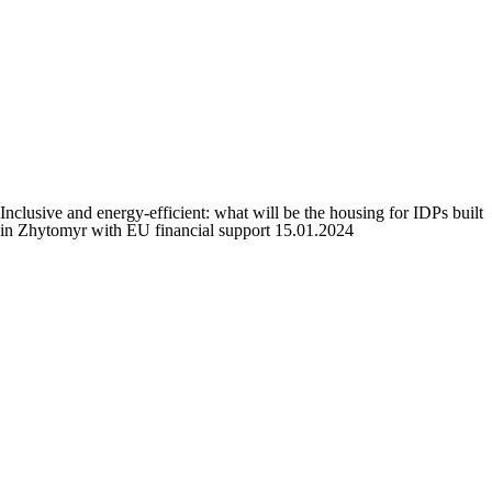
Inclusive and energy-efficient: what will be the housing for IDPs built
in Zhytomyr with EU financial support
15.01.2024