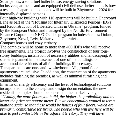
Solar panels, a solid fuel boiler house, energy-saving solutions,
inclusive apartments and an equipped civil defense shelter – this is how
a residential apartment complex will be built in Zhytomyr in 2024 for
internally displaced persons.
Four high-rise buildings with 116 apartments will be built in Chervonyi
Lane as part of the “Housing for Internally Displaced Persons (IDPs)
and Reconstruction of Liberated Cities in Ukraine” program, funded
by the European Union and managed by the Nordic Environment
Finance Corporation NEFCO. The program includes 6 cities: Dubno,
Zhytomyr, Kovel, Lviv, Makariv and Chernivtsi.
Compact houses and cozy territory
The complex will be home to more than 400 IDPs who will receive
free apartments. The project involves the construction of four four-
storey buildings, installation of necessary utilities and landscaping. A
shelter is planned in the basement of one of the buildings to
accommodate residents of all four buildings if necessary.
The apartments are one- and two-bedroom. All ground floor
apartments are inclusive. In addition, the construction of the apartments
includes finishing the premises, as well as minimal furnishing and
equipment.
In terms of energy efficiency and the level of technological solutions
incorporated into the concept and design documentation, the new
residential complex should be better than the market average.
“Usually, the more floors you build, the higher the profitability and the
lower the price per square meter. But we conceptually wanted to use a
humane scale, so that these would be houses of four floors, which are
primarily comfortable for living. The people who will live here will be
able to feel comfortable in the adjacent territory. They will have