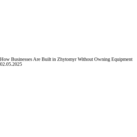
How Businesses Are Built in Zhytomyr Without Owning Equipment
02.05.2025