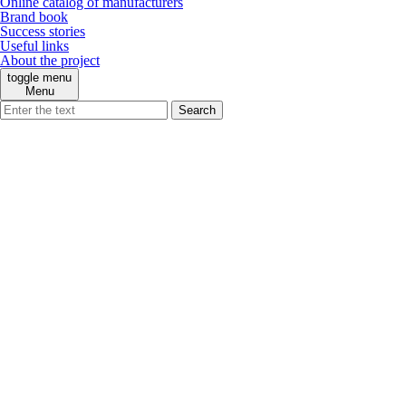
Online catalog of manufacturers
Brand book
Success stories
Useful links
About the project
toggle menu
Menu