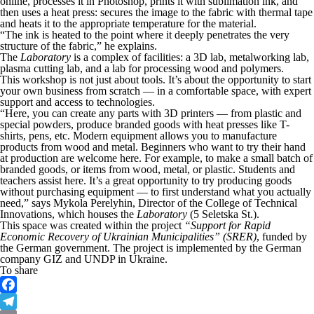
online, processes it in Photoshop, prints it with sublimation ink, and
then uses a heat press: secures the image to the fabric with thermal tape
and heats it to the appropriate temperature for the material.
“The ink is heated to the point where it deeply penetrates the very
structure of the fabric,” he explains.
The
Laboratory
is a complex of facilities: a 3D lab, metalworking lab,
plasma cutting lab, and a lab for processing wood and polymers.
This workshop is not just about tools. It’s about the opportunity to start
your own business from scratch — in a comfortable space, with expert
support and access to technologies.
“Here, you can create any parts with 3D printers — from plastic and
special powders, produce branded goods with heat presses like T-
shirts, pens, etc. Modern equipment allows you to manufacture
products from wood and metal. Beginners who want to try their hand
at production are welcome here. For example, to make a small batch of
branded goods, or items from wood, metal, or plastic. Students and
teachers assist here. It’s a great opportunity to try producing goods
without purchasing equipment — to first understand what you actually
need,” says Mykola Perelyhin, Director of the College of Technical
Innovations, which houses the
Laboratory
(5 Seletska St.).
This space was created within the project
“Support for Rapid
Economic Recovery of Ukrainian Municipalities” (SRER)
, funded by
the German government. The project is implemented by the German
company GIZ and UNDP in Ukraine.
To share
Facebook