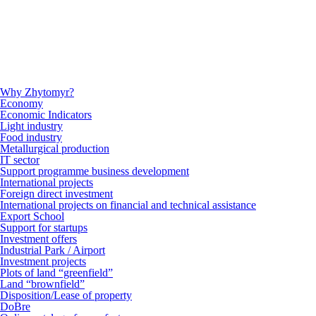
Why Zhytomyr?
Economy
Economic Indicators
Light industry
Food industry
Metallurgical production
IT sector
Support programme business development
International projects
Foreign direct investment
International projects on financial and technical assistance
Export School
Support for startups
Investment offers
Industrial Park / Airport
Investment projects
Plots of land “greenfield”
Land “brownfield”
Disposition/Lease of property
DoBre