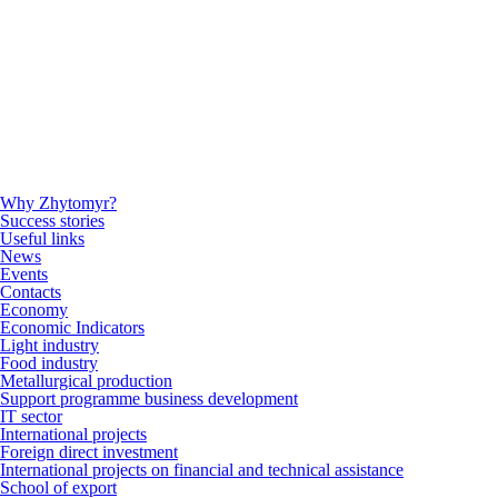
Why Zhytomyr?
Success stories
Useful links
News
Events
Contacts
Economy
Economic Indicators
Light industry
Food industry
Metallurgical production
Support programme business development
IT sector
International projects
Foreign direct investment
International projects on financial and technical assistance
School of export