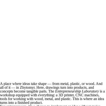
A place where ideas take shape — from metal, plastic, or wood. And
all of it — in Zhytomyr. Here, drawings turn into products, and
concepts become tangible parts. The
Entrepreneurship Laboratory
is a
workshop equipped with everything: a 3D printer, CNC machines,
tools for working with wood, metal, and plastic. This is where an idea
turns into a finished product.