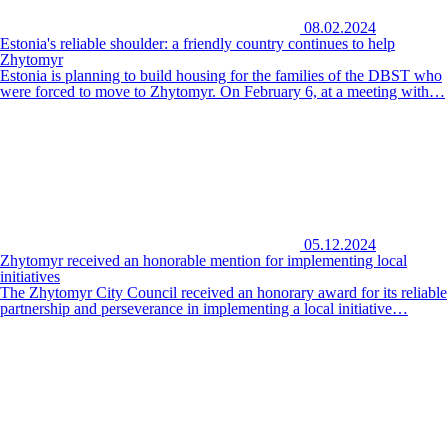
08.02.2024
Estonia's reliable shoulder: a friendly country continues to help
Zhytomyr
Estonia is planning to build housing for the families of the DBST who
were forced to move to Zhytomyr. On February 6, at a meeting with…
05.12.2024
Zhytomyr received an honorable mention for implementing local
initiatives
The Zhytomyr City Council received an honorary award for its reliable
partnership and perseverance in implementing a local initiative…