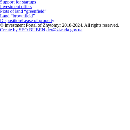
Support for startups
Investment offers
Plots of land “greenfield”
Land “brownfield”
Disposition/Lease of property
© Investment Portal of Zhytomyr 2018-2024. All rights reserved.
Create by SEO BUBEN
der@zt-rada.gov.ua