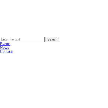
Events
News
Contacts