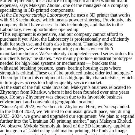
For entrepreneurs, it’s a chance to implement an idea without major
expenses, says Maksym Zholud, one of the managers of a company
specializing in 3D-printed components.
At the
Entrepreneurship Laboratory
, he uses a 3D printer that works
with SLS technology, which means powder sintering. Previously, his
company didn’t have access to this technology, and thanks to the
Laboratory, new opportunities opened up.
“This equipment is expensive, and our company cannot afford to
purchase it yet. Also, the Laboratory is professionally and efficiently
built for such use, and that’s also important. Thanks to these
technologies, we’ve started producing products we couldn’t
manufacture before. We’ve already completed several series orders for
our clients here,” he shares. “We mainly produce industrial prototypes
needed for high-load systems or mechanisms — brackets that
withstand breaking pressure, gears, bearing housing caps where
strength is critical. These can’t be produced using older technologies.”
The output from this equipment has high-quality characteristics, which
in turn gives access to a higher-quality service market.
At the start of the full-scale invasion, Maksym’s business relocated to
Zhytomyr from Kharkiv, where it had been founded over nine years
ago. He says Zhytomyr was chosen due to its favorable business
environment and convenient geographic location.
“Since April 2022, we’ve been in Zhytomyr. Here, we’ve expanded.
In the fall of 2022, we returned to our usual growth pace, and during
2023–2024, we grew and upgraded our equipment. We plan to expand
further into the Ukrainian 3D printing market,” says Maksym Zholud.
We observe Mykola Yarmolyuk, head of the 3D laboratory, applying
an image to a T-shirt using sublimation printing. He finds an image