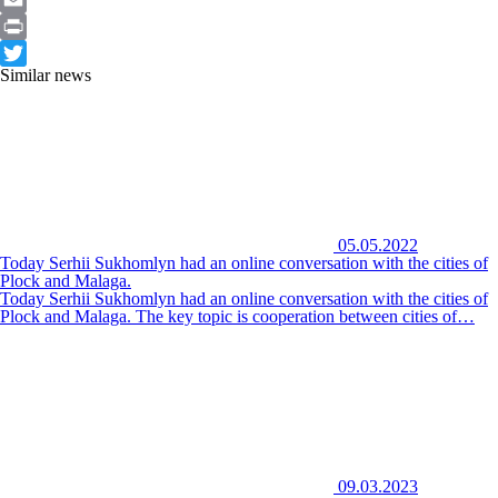
Email
Print
Similar news
Twitter
05.05.2022
Today Serhii Sukhomlyn had an online conversation with the cities of
Plock and Malaga.
Today Serhii Sukhomlyn had an online conversation with the cities of
Plock and Malaga. The key topic is cooperation between cities of…
09.03.2023