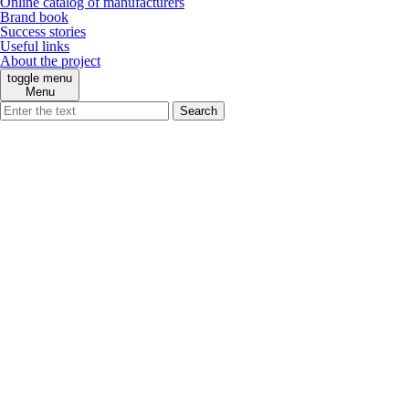
Online catalog of manufacturers
Brand book
Success stories
Useful links
About the project
toggle menu
Menu