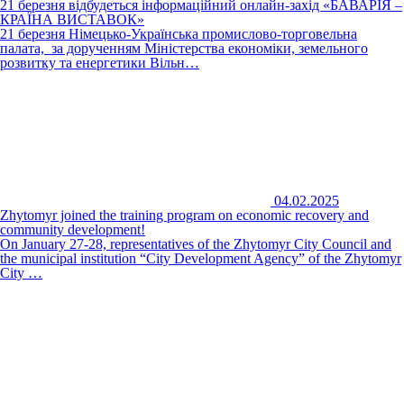
21 березня відбудеться інформаційний онлайн-захід «БАВАРІЯ –
КРАЇНА ВИСТАВОК»
21 березня Німецько-Українська промислово-торговельна
палата, за дорученням Міністерства економіки, земельного
розвитку та енергетики Вільн…
04.02.2025
Zhytomyr joined the training program on economic recovery and
community development!
On January 27-28, representatives of the Zhytomyr City Council and
the municipal institution “City Development Agency” of the Zhytomyr
City …