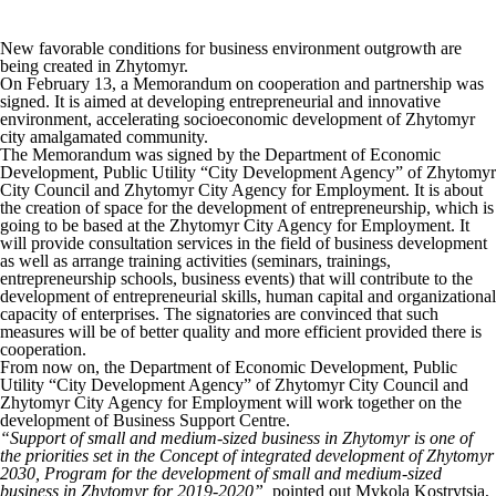
New favorable conditions for business environment outgrowth are
being created in Zhytomyr.
On February 13, a Memorandum on cooperation and partnership was
signed. It is aimed at developing entrepreneurial and innovative
environment, accelerating socioeconomic development of Zhytomyr
city amalgamated community.
The Memorandum was signed by the Department of Economic
Development, Public Utility “City Development Agency” of Zhytomyr
City Council and Zhytomyr City Agency for Employment. It is about
the creation of space for the development of entrepreneurship, which is
going to be based at the Zhytomyr City Agency for Employment. It
will provide consultation services in the field of business development
as well as arrange training activities (seminars, trainings,
entrepreneurship schools, business events) that will contribute to the
development of entrepreneurial skills, human capital and organizational
capacity of enterprises. The signatories are convinced that such
measures will be of better quality and more efficient provided there is
cooperation.
From now on, the Department of Economic Development, Public
Utility “City Development Agency” of Zhytomyr City Council and
Zhytomyr City Agency for Employment will work together on the
development of Business Support Centre.
“Support of small and medium-sized business in Zhytomyr is one of
the priorities set in the Concept of integrated development of Zhytomyr
2030, Program for the development of small and medium-sized
business in Zhytomyr for 2019-2020”,
pointed out Mykola Kostrytsia,