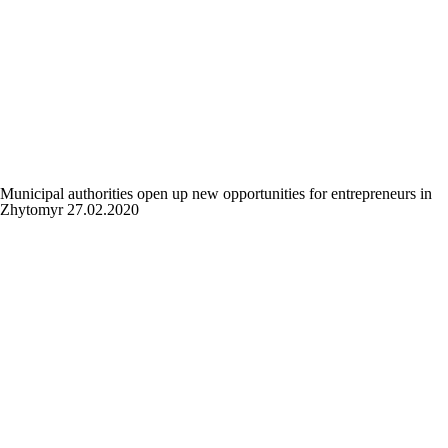
Municipal authorities open up new opportunities for entrepreneurs in
Zhytomyr
27.02.2020