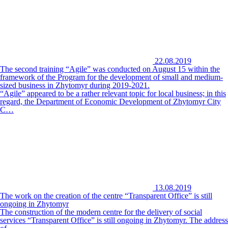
22.08.2019
The second training “Agile” was conducted on August 15 within the
framework of the Program for the development of small and medium-
sized business in Zhytomyr during 2019-2021.
“Agile” appeared to be a rather relevant topic for local business; in this
regard, the Department of Economic Development of Zhytomyr City
C…
13.08.2019
The work on the creation of the centre “Transparent Office” is still
ongoing in Zhytomyr
The construction of the modern centre for the delivery of social
services “Transparent Office” is still ongoing in Zhytomyr. The address