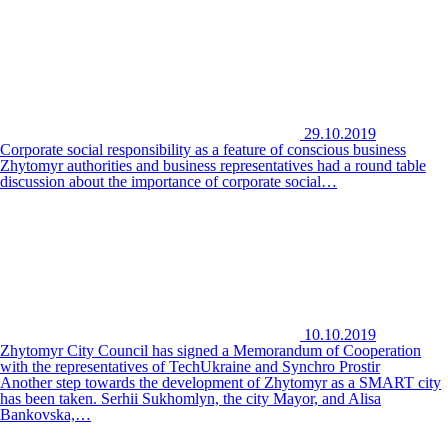
29.10.2019
Corporate social responsibility as a feature of conscious business
Zhytomyr authorities and business representatives had a round table
discussion about the importance of corporate social…
10.10.2019
Zhytomyr City Council has signed a Memorandum of Cooperation
with the representatives of TechUkraine and Synchro Prostir
Another step towards the development of Zhytomyr as a SMART city
has been taken. Serhii Sukhomlyn, the city Mayor, and Alisa
Bankovska,…