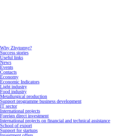
Why Zhytomyr?
Success stories
Useful links
News
Events
Contacts
Economy
Economic Indicators
Light industry
Food industry
Metallurgical production
Support programme business development
IT sector
International projects
Foreign direct investment
International projects on financial and technical assistance
School of export
Support for startups
Investment offers