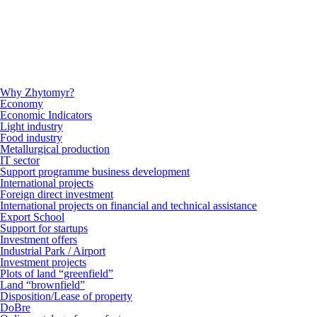
Why Zhytomyr?
Economy
Economic Indicators
Light industry
Food industry
Metallurgical production
IT sector
Support programme business development
International projects
Foreign direct investment
International projects on financial and technical assistance
Export School
Support for startups
Investment offers
Industrial Park / Airport
Investment projects
Plots of land “greenfield”
Land “brownfield”
Disposition/Lease of property
DoBre