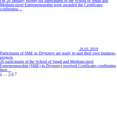
On 26 January, twenty-six participants of the School of Small and
Medium-sized Entrepreneurship were awarded the Certificates
confirming…
26.01.2019
Participants of SME in Zhytomyr are ready to start their own business-
projects
26 participants of the School of Small and Medium-sized
Entrepreneurship (SME) in Zhytomyr received Certificates confirming
their…
1
…
5
6
7