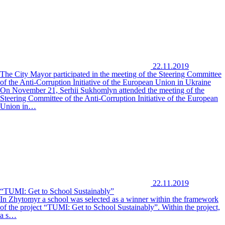
22.11.2019
The City Mayor participated in the meeting of the Steering Committee
of the Anti-Corruption Initiative of the European Union in Ukraine
On November 21, Serhii Sukhomlyn attended the meeting of the
Steering Committee of the Anti-Corruption Initiative of the European
Union in…
22.11.2019
“TUMI: Get to School Sustainably”
In Zhytomyr a school was selected as a winner within the framework
of the project “TUMI: Get to School Sustainably”. Within the project,
a s…