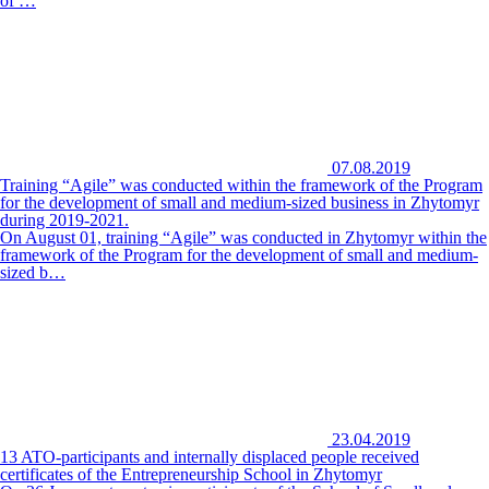
of …
07.08.2019
Training “Agile” was conducted within the framework of the Program
for the development of small and medium-sized business in Zhytomyr
during 2019-2021.
On August 01, training “Agile” was conducted in Zhytomyr within the
framework of the Program for the development of small and medium-
sized b…
23.04.2019
13 ATO-participants and internally displaced people received
certificates of the Entrepreneurship School in Zhytomyr