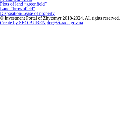
Plots of land “greenfield”
Land “brownfield”
Disposition/Lease of property
© Investment Portal of Zhytomyr 2018-2024. All rights reserved.
Create by SEO BUBEN
der@zt-rada.gov.ua