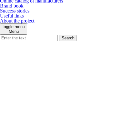
Online catalog of manufacturers
Brand book
Success stories
Useful links
About the project
toggle menu
Menu