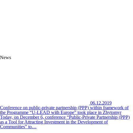
News
06.12.2019
Conference on public-private partnership (PPP) within framework of
the Programme “U-LEAD with Europe” took place in Zhytomyr
Today, on December 6, conference “Public-Private Partnership (PPP)
as a Tool for Attracting Investment in the Development of
Communities” to…