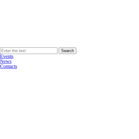
Events
News
Contacts